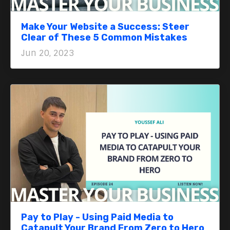
Make Your Website a Success: Steer
Clear of These 5 Common Mistakes
Jun 20, 2023
Pay to Play - Using Paid Media to
Catapult Your Brand From Zero to Hero