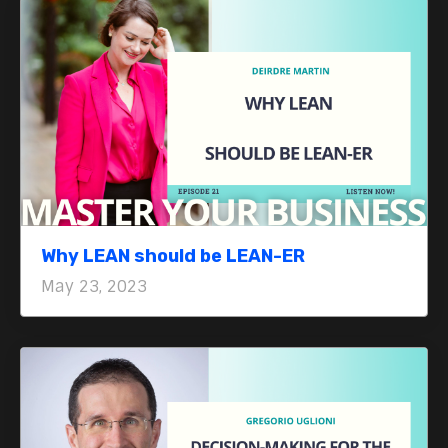
Why LEAN should be LEAN-ER
May 23, 2023