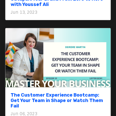
with Youssef Ali
Jun 13, 2023
The Customer Experience Bootcamp:
Get Your Team in Shape or Watch Them
Fail
Jun 06, 2023