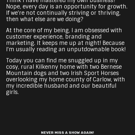
Think I have mastered my own business?
Nope, every day is an opportunity for growth.
If we're not continually striving or thriving,
then what else are we doing?
At the core of my being, I am obsessed with
customer experience, branding and
marketing. It keeps me up at night! Because
I'm usually reading an unputdownable book!
Today you can find me snuggled up in my
cosy, rural Kilkenny home with two Bernese
Mountain dogs and two Irish Sport Horses
overlooking my home county of Carlow, with
my incredible husband and our beautiful
girls.
NEVER MISS A SHOW AGAIN!