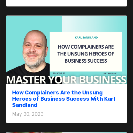
How Complainers Are the Unsung
Heroes of Business Success With Karl
Sandland
May 30, 2023