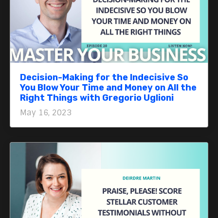
Decision-Making for the Indecisive So
You Blow Your Time and Money on All the
Right Things with Gregorio Uglioni
May 16, 2023