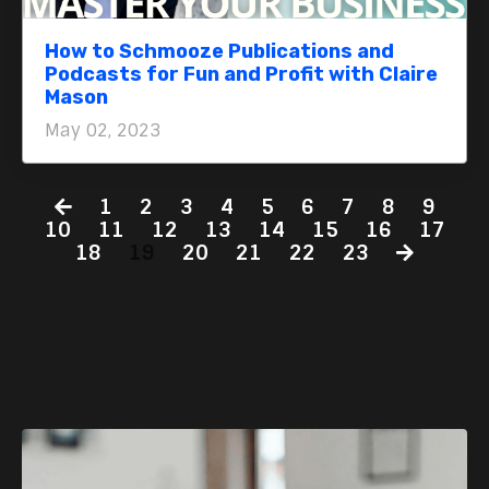
How to Schmooze Publications and
Podcasts for Fun and Profit with Claire
Mason
May 02, 2023
1
2
3
4
5
6
7
8
9
10
11
12
13
14
15
16
17
18
19
20
21
22
23