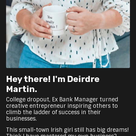
Hey there! I'm Deirdre
Martin.
College dropout, Ex Bank Manager turned
creative entrepreneur inspiring others to
climb the ladder of success in their
businesses.
This small-town Irish girl still has big dreams!