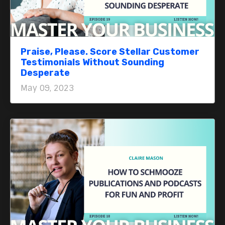
Praise, Please. Score Stellar Customer
Testimonials Without Sounding
Desperate
May 09, 2023