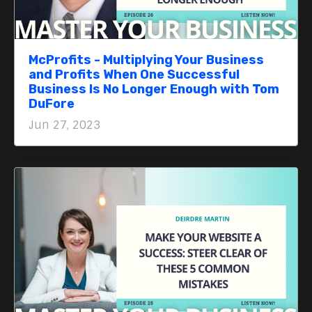
McProfits - Multiplying Your Business
and Profits When One Successful
Business Is No Longer Enough with Tom
DuFore
Jun 27, 2023