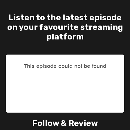
Listen to the latest episode
on your favourite streaming
platform
Follow & Review