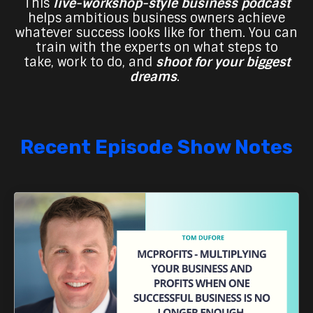
This
live-workshop-style business podcast
helps ambitious business owners achieve
whatever success looks like for them. You can
train with the experts on what steps to
take,
work to do, and
shoot for your biggest
dreams
.
Recent Episode Show Notes