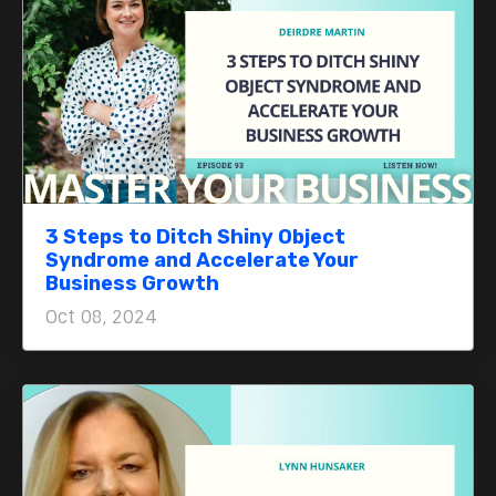
3 Steps to Ditch Shiny Object
Syndrome and Accelerate Your
Business Growth
Oct 08, 2024