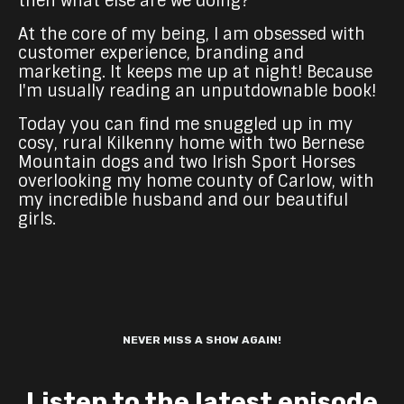
then what else are we doing?
At the core of my being, I am obsessed with
customer experience, branding and
marketing. It keeps me up at night! Because
I'm usually reading an unputdownable book!
Today you can find me snuggled up in my
cosy, rural Kilkenny home with two Bernese
Mountain dogs and two Irish Sport Horses
overlooking my home county of Carlow, with
my incredible husband and our beautiful
girls.
NEVER MISS A SHOW AGAIN!
Listen to the latest episode