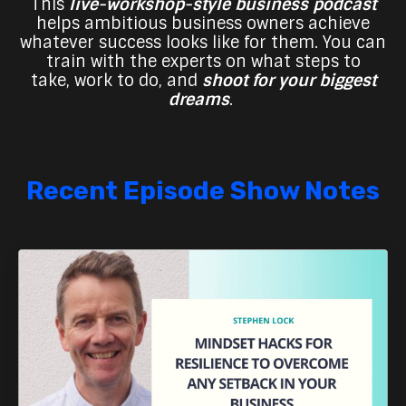
This
live-workshop-style business podcast
helps ambitious business owners achieve
whatever success looks like for them. You can
train with the experts on what steps to
take,
work to do, and
shoot for your biggest
dreams
.
Recent Episode Show Notes