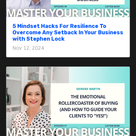
5 Mindset Hacks For Resilience To
Overcome Any Setback In Your Business
with Stephen Lock
Nov 12, 2024