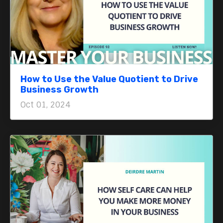
How to Use the Value Quotient to Drive
Business Growth
Oct 01, 2024