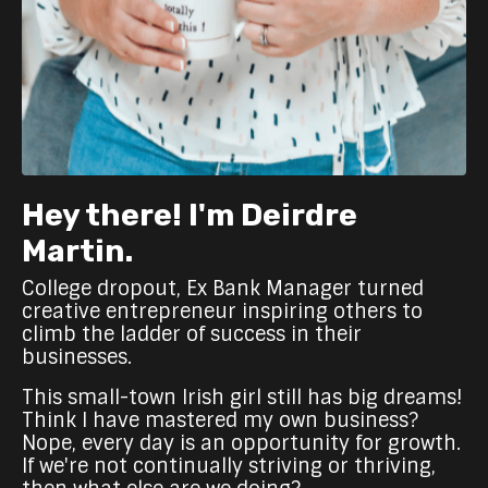
Hey there! I'm Deirdre
Martin.
College dropout, Ex Bank Manager turned
creative entrepreneur inspiring others to
climb the ladder of success in their
businesses.
This small-town Irish girl still has big dreams!
Think I have mastered my own business?
Nope, every day is an opportunity for growth.
If we're not continually striving or thriving,