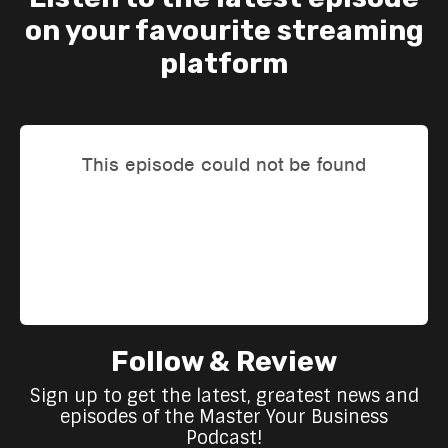
on your favourite streaming
platform
Follow & Review
Sign up to get the latest, greatest news and
episodes of the Master Your Business
Podcast!