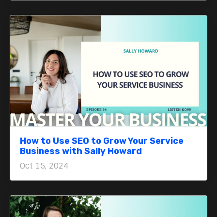
How to Use SEO to Grow Your Service
Business with Sally Howard
Oct 15, 2024