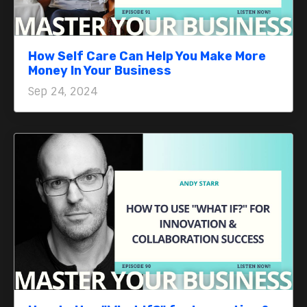
How Self Care Can Help You Make More
Money In Your Business
Sep 24, 2024