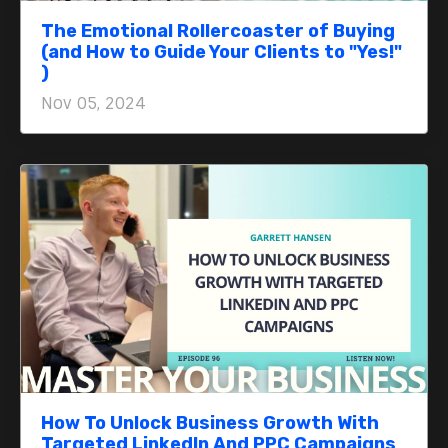
The Emotional Rollercoaster of Buying
(and How to Guide Your Clients to "Yes!"
)
Nov 05, 2024
How To Unlock Business Growth With
Targeted LinkedIn And PPC Campaigns