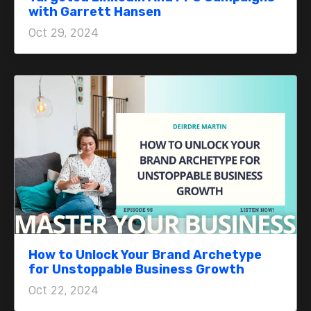
with Garrett Hansen
Oct 29, 2024
How to Unlock Your Brand Archetype
for Unstoppable Business Growth
Oct 22, 2024