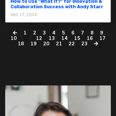
How to Use "What If?" for Innovation &
Collaboration Success with Andy Starr
Sep 17, 2024
1
2
3
4
5
6
7
8
9
10
11
12
13
14
15
16
17
18
19
20
21
22
23