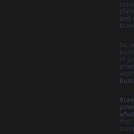
cons
plat
and 
bran
So, 
busi
or j
powe
won'
Busi
Bran
powe
what
that
conn