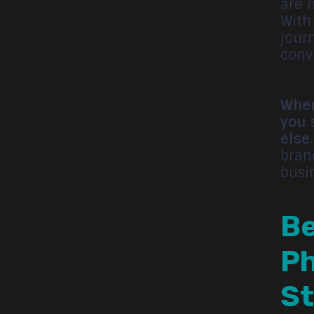
are n
With
jour
conv
When
you 
else
bran
busi
Be
Ph
St