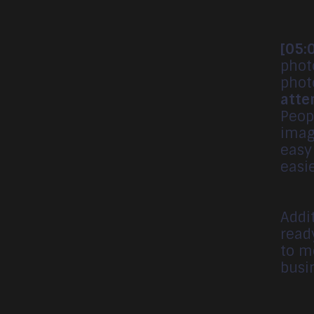
[05:
phot
phot
atte
Peop
imag
easy
easi
Addit
read
to m
busi