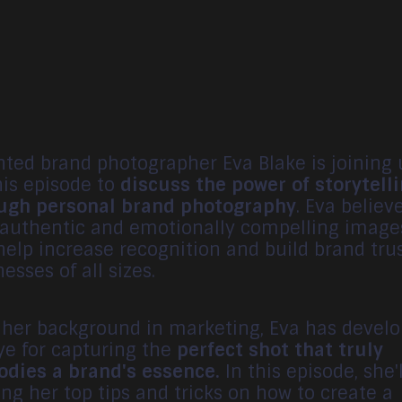
nted brand photographer Eva Blake is joining 
his episode to
discuss the power of storytell
ugh personal brand photography
. Eva believ
 authentic and emotionally compelling image
help increase recognition and build brand trus
esses of all sizes.
 her background in marketing, Eva has devel
ye for capturing the
perfect shot that truly
dies a brand's essence.
In this episode, she'
ing her top tips and tricks on how to create a