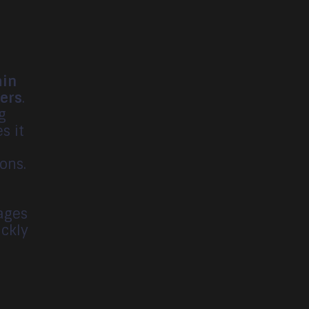
ain
mers
.
g
s it
t
ons.
mages
ickly