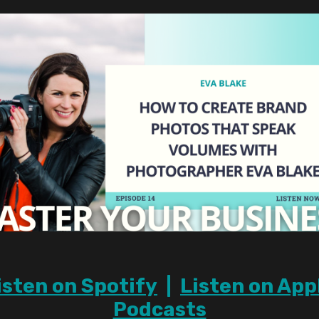
isten on Spotify
|
Listen on App
Podcasts