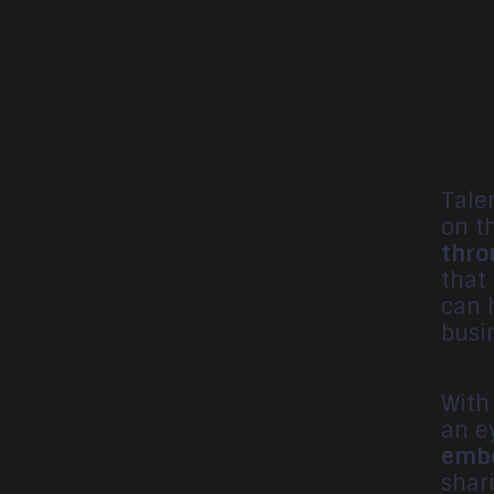
Tale
on t
thro
that
can 
busin
With
an e
embo
shar