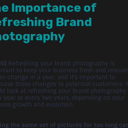
e Importance of
freshing Brand
hotography
05]
Refreshing your brand photography is
rtant to keep your business fresh and relevan
an change in a year, and it's important to
case those changes to potential customers. 
ld look at refreshing your brand photography
y year or every two years, depending on your
ness growth and evolution.
ing the same set of pictures for too long ca