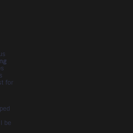
us
ing
es
s
t for
oped
ll be