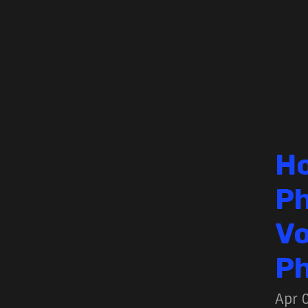
Ho
Ph
Vo
Ph
Apr 