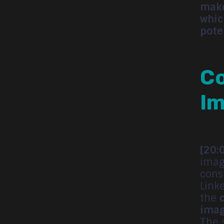
make
whic
pote
Co
Im
[20:
imag
cons
Link
the
imag
The 