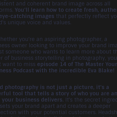
istent and coherent brand image across all
forms.
You'll learn how to create fresh, authe
eye-catching images
that perfectly reflect y
d's unique voice and values.
whether you're an aspiring photographer, a
ness owner looking to improve your brand im
ust someone who wants to learn more about t
r of business storytelling in photography, you
t want to miss
episode 14 of The Master You
ness Podcast with the incredible Eva Blake!
d photography is not just a picture, it's a
rful tool that tells a story of who you are a
 your business delivers.
It's the secret ingre
 sets your brand apart and creates a deeper
ection with your potential customers. Headsh