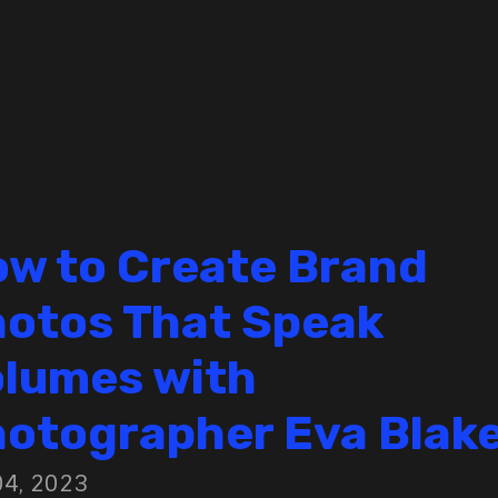
w to Create Brand
otos That Speak
lumes with
otographer Eva Blak
04, 2023