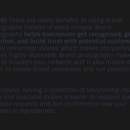
08]
There are many benefits to using brand
ography instead of stock images. Brand
ography
helps businesses get recognised, g
ntion, and build trust with potential custo
le remember stories, which makes storytellin
es highly shareable. Brand photography make
 to broaden your network, and it also makes i
er to create brand awareness and run promoti
ionally, having a collection of storytelling i
y and available makes it easier to respond qu
edia requests and feel confident in how your
ness is represented.