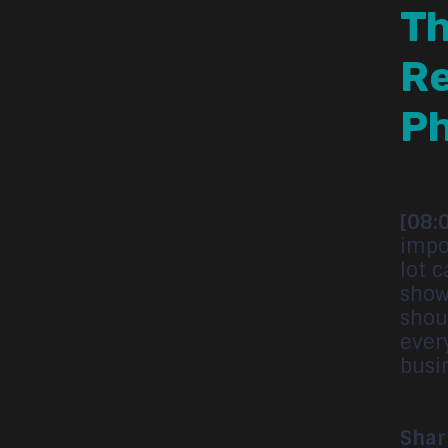
Th
Re
P
[08:
impo
lot c
show
shou
ever
busi
Shar