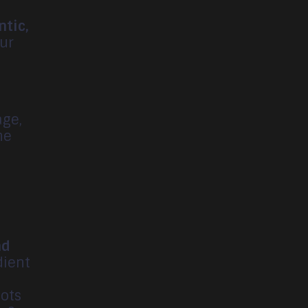
ntic,
our
age,
he
r
nd
dient
ots