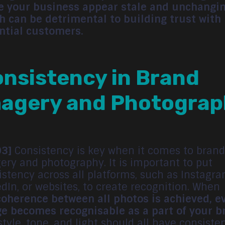
 your business appear stale and unchangin
h can be detrimental to building trust with
ntial customers.
nsistency in Brand
agery and Photograp
03]
Consistency is key when it comes to brand
ery and photography. It is important to put
istency across all platforms, such as Instagra
edIn, or websites, to create recognition. When
coherence between all photos is achieved, e
e becomes recognisable as a part of your b
style, tone, and light should all have consiste