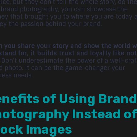
ice, but they don't tell the whole story, do th
 brand photography, you can showcase the
ney that brought you to where you are today 
ey the passion behind your brand.
 you share your story and show the world 
stand for, it builds trust and loyalty like no
. Don't underestimate the power of a well-cra
d photo. It can be the game-changer your
ness needs.
nefits of Using Brand
otography Instead o
ock Images