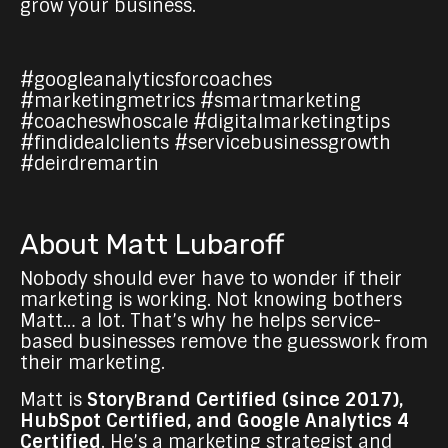
grow your business.
#googleanalyticsforcoaches
#marketingmetrics #smartmarketing
#coacheswhoscale #digitalmarketingtips
#findidealclients #servicebusinessgrowth
#deirdremartin
About Matt Lubaroff
Nobody should ever have to wonder if their
marketing is working. Not knowing bothers
Matt… a lot. That’s why he helps service-
based businesses remove the guesswork from
their marketing.
Matt is
StoryBrand Certified (since 2017),
HubSpot Certified, and Google Analytics 4
Certified
. He’s a marketing strategist and