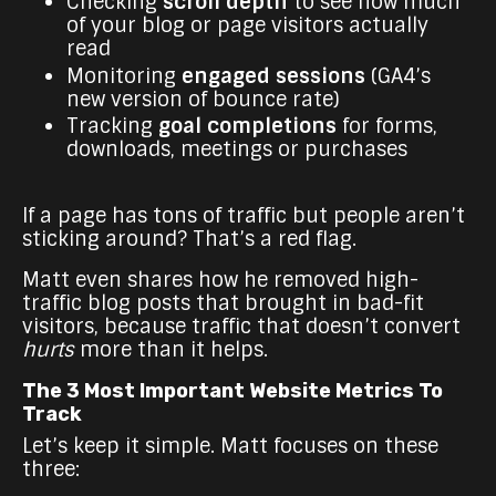
Checking
scroll depth
to see how much
of your blog or page visitors actually
read
Monitoring
engaged sessions
(GA4’s
new version of bounce rate)
Tracking
goal completions
for forms,
downloads, meetings or purchases
If a page has tons of traffic but people aren’t
sticking around? That’s a red flag.
Matt even shares how he removed high-
traffic blog posts that brought in bad-fit
visitors, because traffic that doesn’t convert
hurts
more than it helps.
The 3 Most Important Website Metrics To
Track
Let’s keep it simple. Matt focuses on these
three: