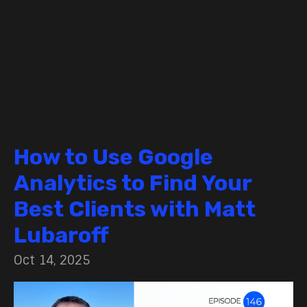
How to Use Google
Analytics to Find Your
Best Clients with Matt
Lubaroff
Oct 14, 2025