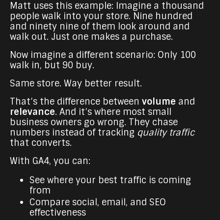
Matt uses this example: Imagine a thousand
people walk into your store. Nine hundred
and ninety nine of them look around and
walk out. Just one makes a purchase.
Now imagine a different scenario: Only 100
walk in, but 90 buy.
Same store. Way better result.
That’s the difference between
volume
and
relevance
. And it’s where most small
business owners go wrong. They chase
numbers instead of tracking
quality traffic
that converts.
With GA4, you can:
See where your best traffic is coming
from
Compare social, email, and SEO
effectiveness