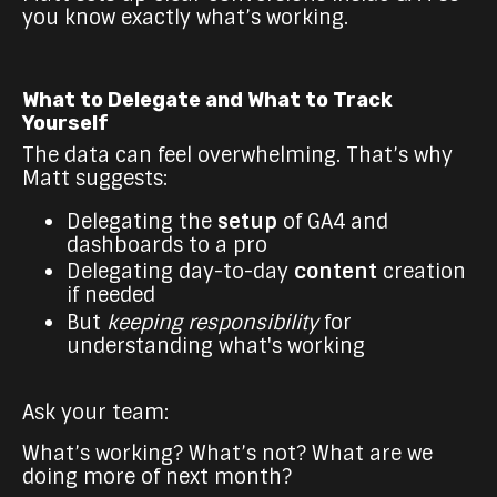
you know exactly what’s working.
What to Delegate and What to Track
Yourself
The data can feel overwhelming. That’s why
Matt suggests:
Delegating the
setup
of GA4 and
dashboards to a pro
Delegating day-to-day
content
creation
if needed
But
keeping responsibility
for
understanding what's working
Ask your team:
What’s working? What’s not? What are we
doing more of next month?