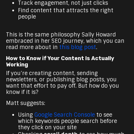
Track engagement, not just clicks
Find content that attracts the right
people
This is the same philosophy Sally Howard
embraced in her SEO journey, which you can
read more about in
this blog post
.
How to Know if Your Content Is Actually
Working
If you’re creating content, sending
newsletters, or publishing blog posts, you
want that effort to pay off. But how do you
know if it is?
Matt suggests:
Using
Google Search Console
to see
which keywords people search before
they click on your site