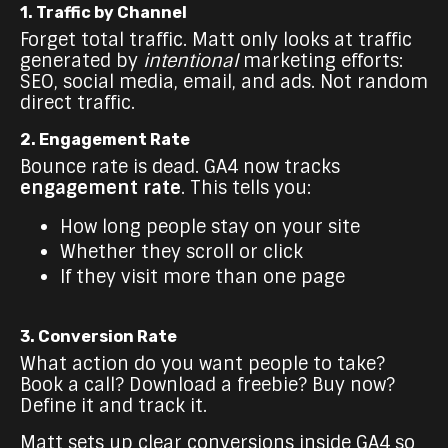
1. Traffic by Channel
Forget total traffic. Matt only looks at traffic
generated by
intentional
marketing efforts:
SEO, social media, email, and ads. Not random
direct traffic.
2. Engagement Rate
Bounce rate is dead. GA4 now tracks
engagement rate
. This tells you:
How long people stay on your site
Whether they scroll or click
If they visit more than one page
3. Conversion Rate
What action do you want people to take?
Book a call? Download a freebie? Buy now?
Define it and track it.
Matt sets up clear conversions inside GA4 so