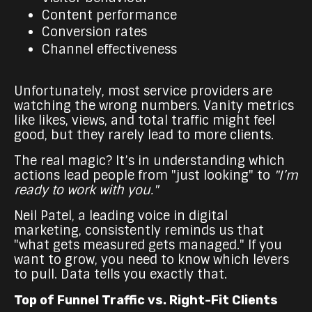
Content performance
Conversion rates
Channel effectiveness
Unfortunately, most service providers are
watching the wrong numbers. Vanity metrics
like likes, views, and total traffic might feel
good, but they rarely lead to more clients.
The real magic? It’s in understanding which
actions lead people from "just looking" to
"I’m
ready to work with you."
Neil Patel, a leading voice in digital
marketing, consistently reminds us that
"what gets measured gets managed." If you
want to grow, you need to know which levers
to pull. Data tells you exactly that.
Top of Funnel Traffic vs. Right-Fit Clients