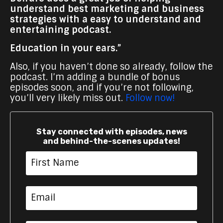
understand best marketing and business
strategies with a easy to understand and
entertaining podcast.
Education in your ears.”
Also, if you haven’t done so already, follow the
podcast. I’m adding a bundle of bonus
episodes soon, and if you’re not following,
you’ll very likely miss out.
Follow now!
Stay connected with episodes, news
and behind-the-scenes updates!