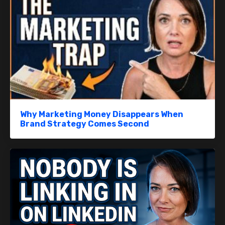
Why Marketing Money Disappears When
Brand Strategy Comes Second