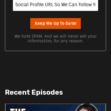
Keep Me Up To Date!
We hate SPAM. And we will never sell your
information, for any reason.
Recent Episodes