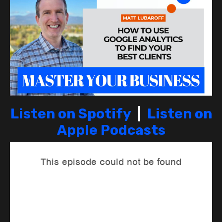
Listen on Spotify
|
Listen on
Apple Podcasts