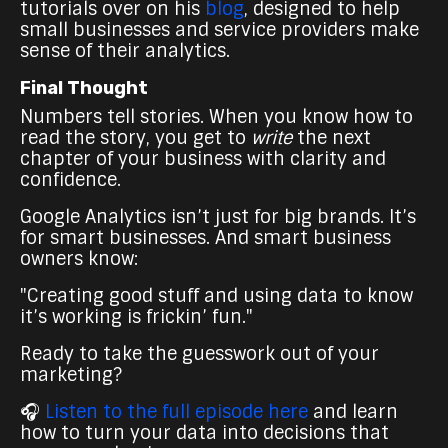
tutorials over on his
blog
, designed to help
small businesses and service providers make
sense of their analytics.
Final Thought
Numbers tell stories. When you know how to
read the story, you get to
write
the next
chapter of your business with clarity and
confidence.
Google Analytics isn’t just for big brands. It’s
for smart businesses. And smart business
owners know:
"Creating good stuff and using data to know
it’s working is frickin’ fun."
Ready to take the guesswork out of your
marketing?
🎧
Listen to the full episode here
and learn
how to turn your data into decisions that