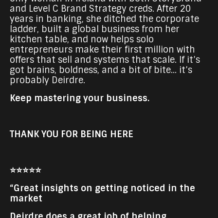
and Level C Brand Strategy creds. After 20
years in banking, she ditched the corporate
ladder, built a global business from her
kitchen table, and now helps solo
entrepreneurs make their first million with
offers that sell and systems that scale. If it’s
got brains, boldness, and a bit of bite... it’s
probably Deirdre.
Keep mastering your business.
THANK YOU FOR BEING HERE
⭐⭐⭐⭐⭐
“Great insights on getting noticed in the
market
Deirdre does a great job of helping