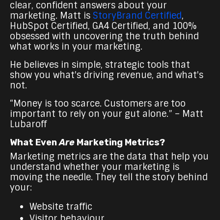
clear, confident answers about your
marketing. Matt is
StoryBrand Certified
,
HubSpot Certified, GA4 Certified, and 100%
obsessed with uncovering the truth behind
what works in your marketing.
He believes in simple, strategic tools that
show you what's driving revenue, and what's
not.
“Money is too scarce. Customers are too
important to rely on your gut alone.” – Matt
Lubaroff
What Even
Are
Marketing Metrics?
Marketing metrics are the data that help you
understand whether your marketing is
moving the needle. They tell the story behind
your:
Website traffic
Visitor behaviour