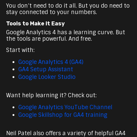
You don’t need to do it all. But you do need to
stay connected to your numbers.
Tools to Make It Easy
Google Analytics 4 has a learning curve. But
the tools are powerful. And free.
Start with:
Google Analytics 4 (GA4)
GA4 Setup Assistant
Google Looker Studio
Want help learning it? Check out:
Google Analytics YouTube Channel
Google Skillshop for GA4 training
Neil Patel also offers a variety of helpful GA4