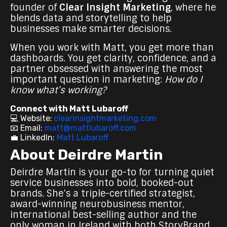
founder of
Clear Insight Marketing
, where he
blends data and storytelling to help
businesses make smarter decisions.
When you work with Matt, you get more than
dashboards. You get clarity, confidence, and a
partner obsessed with answering the most
important question in marketing:
How do I
know what’s working?
Connect with Matt Lubaroff
💻 Website:
clearinsightmarketing.com
📧 Email:
matt@mattlubaroff.com
💼 LinkedIn:
Matt Lubaroff
About Deirdre Martin
Deirdre Martin is your go-to for turning quiet
service businesses into bold, booked-out
brands. She’s a triple-certified strategist,
award-winning neurobusiness mentor,
international best-selling author and the
only woman in Ireland with both StoryBrand