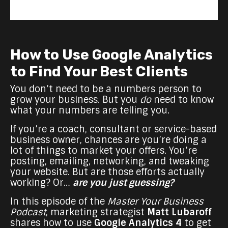
How to Use Google Analytics
to Find Your Best Clients
You don’t need to be a numbers person to
grow your business. But you
do
need to know
what your numbers are telling you.
If you’re a coach, consultant or service-based
business owner, chances are you’re doing a
lot of things to market your offers. You’re
posting, emailing, networking, and tweaking
your website. But are those efforts actually
working? Or…
are you just guessing?
In this episode of the
Master Your Business
Podcast
, marketing strategist
Matt Lubaroff
shares how to use
Google Analytics 4
to get