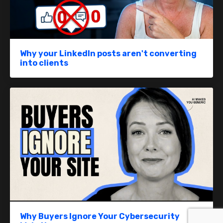
Why your LinkedIn posts aren't converting
into clients
Why Buyers Ignore Your Cybersecurity