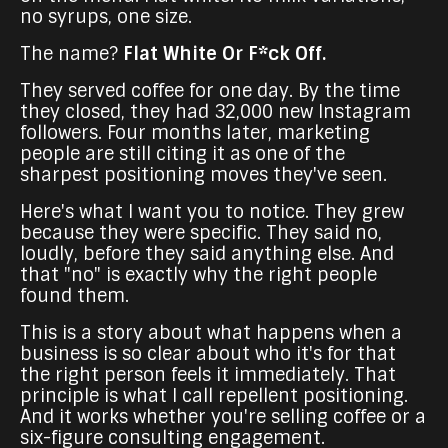
no syrups, one size.
The name?
Flat White Or F*ck Off.
They served coffee for one day. By the time
they closed, they had 32,000 new Instagram
followers. Four months later, marketing
people are still citing it as one of the
sharpest positioning moves they've seen.
Here's what I want you to notice. They grew
because they were specific. They said no,
loudly, before they said anything else. And
that "no" is exactly why the right people
found them.
This is a story about what happens when a
business is so clear about who it's for that
the right person feels it immediately. That
principle is what I call repellent positioning.
And it works whether you're selling coffee or a
six-figure consulting engagement.