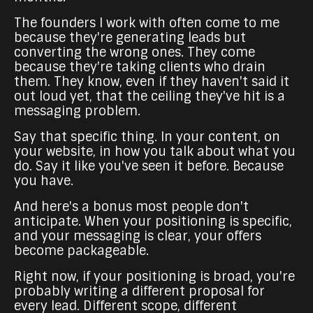
The founders I work with often come to me
because they're generating leads but
converting the wrong ones. They come
because they're taking clients who drain
them. They know, even if they haven't said it
out loud yet, that the ceiling they've hit is a
messaging problem.
Say that specific thing. In your content, on
your website, in how you talk about what you
do. Say it like you've seen it before. Because
you have.
And here's a bonus most people don't
anticipate. When your positioning is specific,
and your messaging is clear, your offers
become packageable.
Right now, if your positioning is broad, you're
probably writing a different proposal for
every lead. Different scope, different