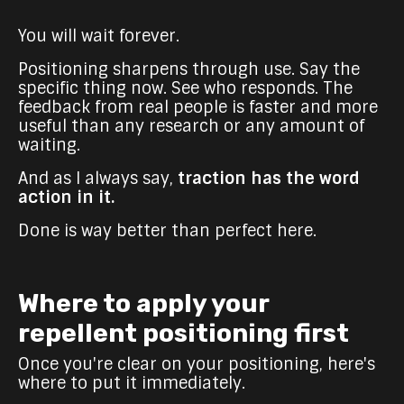
You will wait forever.
Positioning sharpens through use. Say the
specific thing now. See who responds. The
feedback from real people is faster and more
useful than any research or any amount of
waiting.
And as I always say,
traction has the word
action in it.
Done is way better than perfect here.
Where to apply your
repellent positioning first
Once you're clear on your positioning, here's
where to put it immediately.