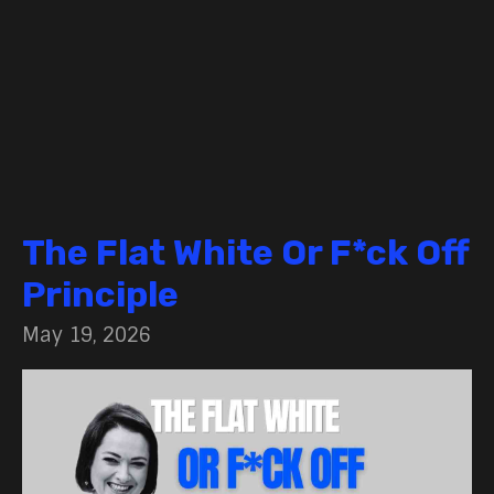
The Flat White Or F*ck Off
Principle
May 19, 2026