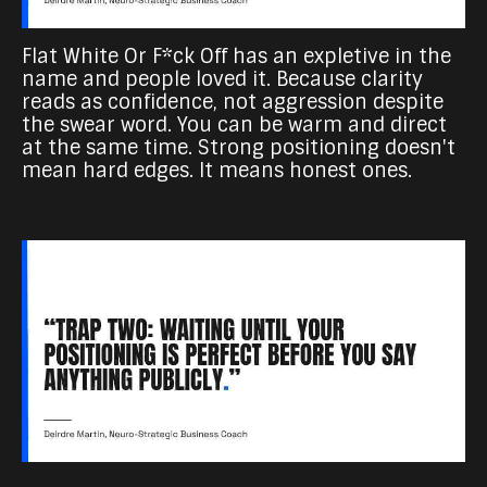
Flat White Or F*ck Off has an expletive in the
name and people loved it. Because clarity
reads as confidence, not aggression despite
the swear word. You can be warm and direct
at the same time. Strong positioning doesn't
mean hard edges. It means honest ones.