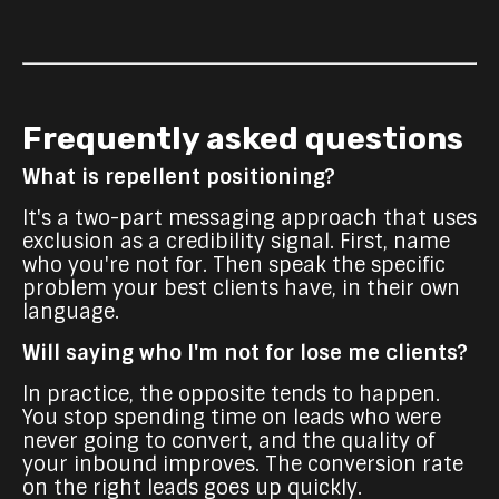
Frequently asked questions
What is repellent positioning?
It's a two-part messaging approach that uses
exclusion as a credibility signal. First, name
who you're not for. Then speak the specific
problem your best clients have, in their own
language.
Will saying who I'm not for lose me clients?
In practice, the opposite tends to happen.
You stop spending time on leads who were
never going to convert, and the quality of
your inbound improves. The conversion rate
on the right leads goes up quickly.