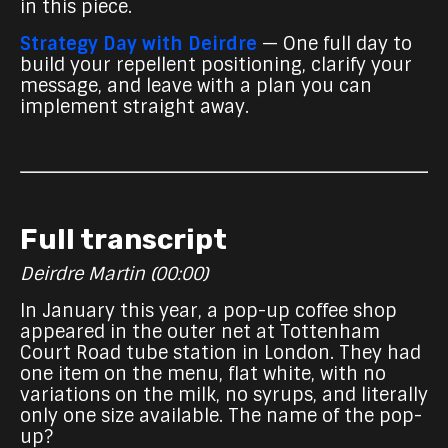
in this piece.
Strategy Day with Deirdre
— One full day to
build your repellent positioning, clarify your
message, and leave with a plan you can
implement straight away.
Full transcript
Deirdre Martin (00:00)
In January this year, a pop-up coffee shop
appeared in the outer net at Tottenham
Court Road tube station in London. They had
one item on the menu, flat white, with no
variations on the milk, no syrups, and literally
only one size available. The name of the pop-
up?