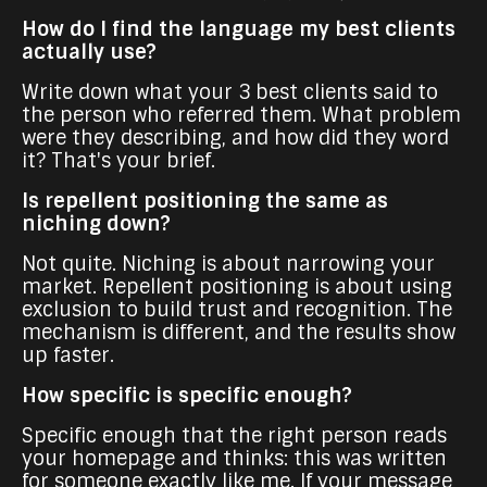
How do I find the language my best clients
actually use?
Write down what your 3 best clients said to
the person who referred them. What problem
were they describing, and how did they word
it? That's your brief.
Is repellent positioning the same as
niching down?
Not quite. Niching is about narrowing your
market. Repellent positioning is about using
exclusion to build trust and recognition. The
mechanism is different, and the results show
up faster.
How specific is specific enough?
Specific enough that the right person reads
your homepage and thinks: this was written
for someone exactly like me. If your message