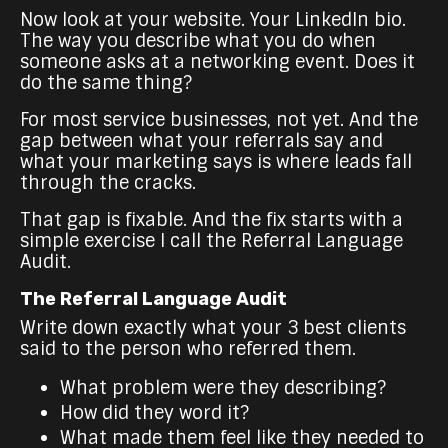
Now look at your website. Your LinkedIn bio.
The way you describe what you do when
someone asks at a networking event. Does it
do the same thing?
For most service businesses, not yet. And the
gap between what your referrals say and
what your marketing says is where leads fall
through the cracks.
That gap is fixable. And the fix starts with a
simple exercise I call the Referral Language
Audit.
The Referral Language Audit
Write down exactly what your 3 best clients
said to the person who referred them.
What problem were they describing?
How did they word it?
What made them feel like they needed to