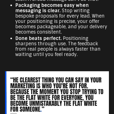
Packaging becomes easy when
messaging is clear.
Stop writing
bespoke proposals for every lead. When
your positioning is precise, your offer
becomes packageable, and your delivery
becomes consistent.
Done beats perfect.
Positioning
sharpens through use. The feedback
from real people is always faster than
waiting until you feel ready.