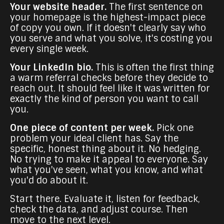
Your website header.
The first sentence on
your homepage is the highest-impact piece
of copy you own. If it doesn't clearly say who
you serve and what you solve, it's costing you
every single week.
Your LinkedIn bio.
This is often the first thing
a warm referral checks before they decide to
reach out. It should feel like it was written for
exactly the kind of person you want to call
you.
One piece of content per week.
Pick one
problem your ideal client has. Say the
specific, honest thing about it. No hedging.
No trying to make it appeal to everyone. Say
what you've seen, what you know, and what
you'd do about it.
Start there. Evaluate it, listen for feedback,
check the data, and adjust course. Then
move to the next level.