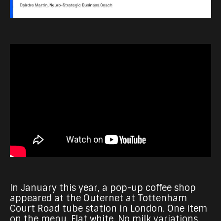
In January this year, a pop-up coffee shop
appeared at the Outernet at Tottenham
Court Road tube station in London. One item
on the menu. Flat white. No milk variations,