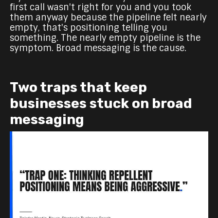
first call wasn't right for you and you took
them anyway because the pipeline felt nearly
empty, that's positioning telling you
something. The nearly empty pipeline is the
symptom. Broad messaging is the cause.
Two traps that keep
businesses stuck on broad
messaging