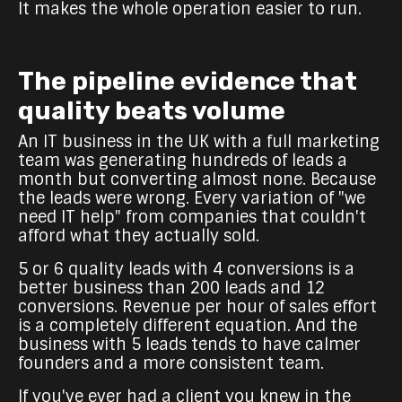
It makes the whole operation easier to run.
The pipeline evidence that
quality beats volume
An IT business in the UK with a full marketing
team was generating hundreds of leads a
month but converting almost none. Because
the leads were wrong. Every variation of "we
need IT help" from companies that couldn't
afford what they actually sold.
5 or 6 quality leads with 4 conversions is a
better business than 200 leads and 12
conversions. Revenue per hour of sales effort
is a completely different equation. And the
business with 5 leads tends to have calmer
founders and a more consistent team.
If you've ever had a client you knew in the