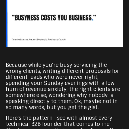
Because while you're busy servicing the
wrong clients, writing different proposals for
different leads who were never right,
spending your Sunday evenings with a low
hum of revenue anxiety, the right clients are
somewhere else, wondering why nobody is
speaking directly to them. Ok, maybe not in
so many words, but you get the gist.
Here's the pattern I see with almost every
technical B2B founder that comes to me.