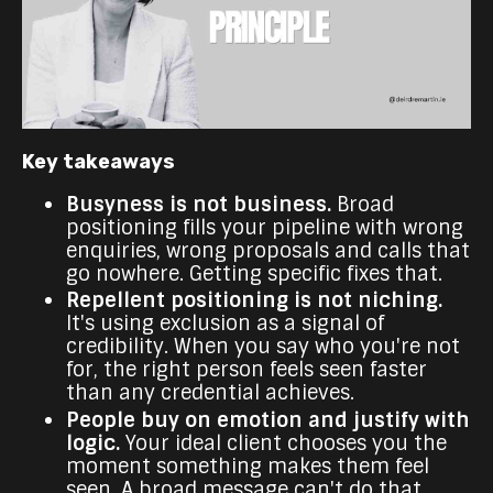
Key takeaways
Busyness is not business.
Broad
positioning fills your pipeline with wrong
enquiries, wrong proposals and calls that
go nowhere. Getting specific fixes that.
Repellent positioning is not niching.
It's using exclusion as a signal of
credibility. When you say who you're not
for, the right person feels seen faster
than any credential achieves.
People buy on emotion and justify with
logic.
Your ideal client chooses you the
moment something makes them feel
seen. A broad message can't do that.