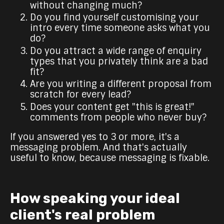
without changing much?
Do you find yourself customising your
intro every time someone asks what you
do?
Do you attract a wide range of enquiry
types that you privately think are a bad
fit?
Are you writing a different proposal from
scratch for every lead?
Does your content get "this is great!"
comments from people who never buy?
If you answered yes to 3 or more, it's a
messaging problem. And that's actually
useful to know, because messaging is fixable.
How speaking your ideal
client's real problem