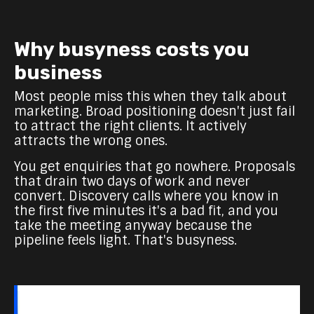
Why busyness costs you
business
Most people miss this when they talk about
marketing. Broad positioning doesn't just fail
to attract the right clients. It actively
attracts the wrong ones.
You get enquiries that go nowhere. Proposals
that drain two days of work and never
convert. Discovery calls where you know in
the first five minutes it's a bad fit, and you
take the meeting anyway because the
pipeline feels light. That's busyness.