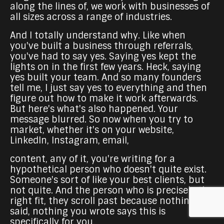
along the lines of, we work with businesses of
all sizes across a range of industries.
And I totally understand why. Like when
you've built a business through referrals,
you've had to say yes. Saying yes kept the
lights on in the first few years. Heck, saying
yes built your team. And so many founders
tell me, I just say yes to everything and then
figure out how to make it work afterwards.
But here's what's also happened. Your
message blurred. So now when you try to
market, whether it's on your website,
LinkedIn, Instagram, email,
content, any of it, you're writing for a
hypothetical person who doesn't quite exist.
Someone's sort of like your best clients, but
not quite. And the person who is precisely the
right fit, they scroll past because nothing you
said, nothing you wrote says this is
specifically for you.