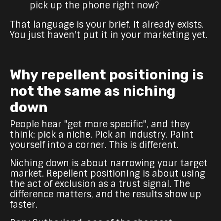
pick up the phone right now?
That language is your brief. It already exists.
You just haven't put it in your marketing yet.
Why repellent positioning is
not the same as niching
down
People hear "get more specific", and they
think: pick a niche. Pick an industry. Paint
yourself into a corner. This is different.
Niching down is about narrowing your target
market. Repellent positioning is about using
the act of exclusion as a trust signal. The
difference matters, and the results show up
faster.