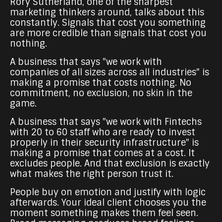
Rory Sutherland, one of the sharpest
marketing thinkers around, talks about this
constantly. Signals that cost you something
are more credible than signals that cost you
nothing.
A business that says "we work with
companies of all sizes across all industries" is
making a promise that costs nothing. No
commitment, no exclusion, no skin in the
game.
A business that says "we work with Fintechs
with 20 to 60 staff who are ready to invest
properly in their security infrastructure" is
making a promise that comes at a cost. It
excludes people. And that exclusion is exactly
what makes the right person trust it.
People buy on emotion and justify with logic
afterwards. Your ideal client chooses you the
moment something makes them feel seen.