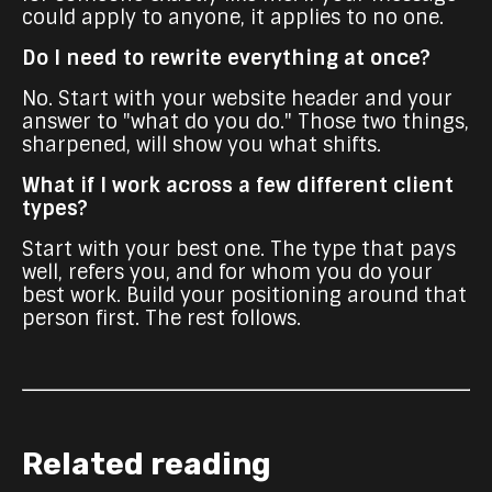
could apply to anyone, it applies to no one.
Do I need to rewrite everything at once?
No. Start with your website header and your
answer to "what do you do." Those two things,
sharpened, will show you what shifts.
What if I work across a few different client
types?
Start with your best one. The type that pays
well, refers you, and for whom you do your
best work. Build your positioning around that
person first. The rest follows.
Related reading