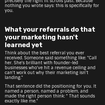
precisely the right fit scrolls past. Because
nothing you wrote says: this is specifically for
you.
What your referrals do that
your marketing hasn't
learned yet
Think about the best referral you ever
received. Someone said something like: "Call
her. She's brilliant with founder-led
businesses who've hit a revenue ceiling and
can't work out why their marketing isn't
landing."
That sentence did the positioning for you. It
named a person, named a problem, and
made the right person think: " That sounds
exactly like me."