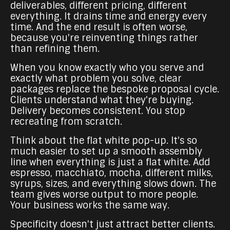
deliverables, different pricing, different
everything. It drains time and energy every
time. And the end result is often worse,
because you're reinventing things rather
than refining them.
When you know exactly who you serve and
exactly what problem you solve, clear
packages replace the bespoke proposal cycle.
Clients understand what they're buying.
Delivery becomes consistent. You stop
recreating from scratch.
Think about the flat white pop-up. It's so
much easier to set up a smooth assembly
line when everything is just a flat white. Add
espresso, macchiato, mocha, different milks,
syrups, sizes, and everything slows down. The
team gives worse output to more people.
Your business works the same way.
Specificity doesn't just attract better clients.