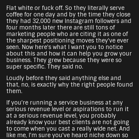
Flat white or fuck off. So they literally serve
coffee for one day and by the time they close
they had 32,000 new Instagram followers and
four months later there are still tons of
marketing people who are citing it as one of
the sharpest positioning moves they've ever
seen. Now here's what I want you to notice
about this and how it can help you grow your
business. They grew because they were so
super specific. They said no.
Loudly before they said anything else and
that, no, is exactly why the right people found
them.
If you're running a service business at any
serious revenue level or aspirations to run it
at a serious revenue level, you probably
already know your best clients are not going
to come when you cast a really wide net. And
like me, I'm sure you've heard niche down so