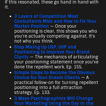
If this resonated, these go hand in hand with
it.
3 Layers of Competition Most
Consultants Miss and How to Fix Your
Market Position
— Once your
positioning is clear, this shows you who
you're actually competing against. It's
not who you think.
Stop Mixing Up USP, UVP and
Positioning to Improve Your Brand
Clarity
— The mechanics of articulating
your positioning statement once you've
done the repellent work. Ep. 155.
Simple Steps to Become the Obvious
Choice for Your Dream Clients
— A
practical follow-on for turning repellent
positioning into a full attraction
strategy. Ep. 133.
3 Ways Psychographics Will Change
Your Marketing Using the Day in the