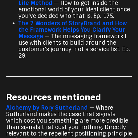
Life Method
— How to get inside the
emotional world of your ideal client once
you've decided who that is. Ep. 175.
The 7 Wonders of StoryBrand and How
the Framework Helps You Clarify Your
Message
— The messaging framework I
use with clients to build around the
customer's journey, not a service list. Ep.
29.
Resources mentioned
Alchemy by Rory Sutherland
— Where
Sutherland makes the case that signals
which cost you something are more credible
than signals that cost you nothing. Directly
relevant to the repellent positioning principle