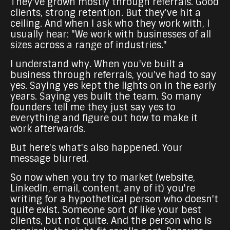
They've grown mostly through referrals. Good
clients, strong retention. But they've hit a
ceiling. And when I ask who they work with, I
usually hear: "We work with businesses of all
sizes across a range of industries."
I understand why. When you've built a
business through referrals, you've had to say
yes. Saying yes kept the lights on in the early
years. Saying yes built the team. So many
founders tell me they just say yes to
everything and figure out how to make it
work afterwards.
But here's what's also happened. Your
message blurred.
So now when you try to market (website,
LinkedIn, email, content, any of it) you're
writing for a hypothetical person who doesn't
quite exist. Someone sort of like your best
clients, but not quite. And the person who is