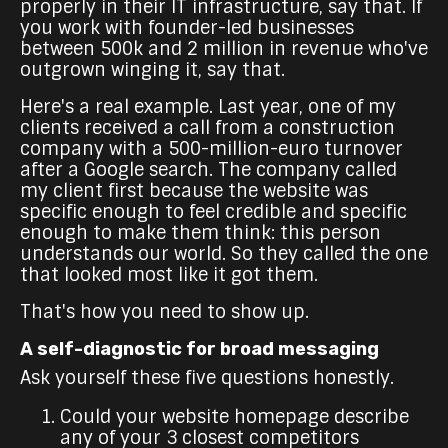
properly in their IT infrastructure, say that. If
you work with founder-led businesses
between 500k and 2 million in revenue who've
outgrown winging it, say that.
Here's a real example. Last year, one of my
clients received a call from a construction
company with a 500-million-euro turnover
after a Google search. The company called
my client first because the website was
specific enough to feel credible and specific
enough to make them think: this person
understands our world. So they called the one
that looked most like it got them.
That's how you need to show up.
A self-diagnostic for broad messaging
Ask yourself these five questions honestly.
Could your website homepage describe
any of your 3 closest competitors