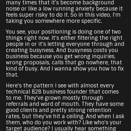
many times that it's become background
noise or like a low running anxiety because it
feels super risky to do it. So in this video, I'm
taking you somewhere more specific.
You see, your positioning is doing one of two
things right now. It's either filtering the right
people in or it's letting everyone through and
creating busyness. And busyness costs you
business because you get wrong inquiries,
wrong proposals, calls that go nowhere, that
kind of busy. And I wanna show you how to fix
that.
Here's the pattern I see with almost every
technical B2B business founder that comes
to me. They've grown mostly through
referrals and word of mouth. They have some
good clients and pretty strong retention
rates, but they've hit a ceiling. And when I ask
them, who do you work with? Like who's your
target audience? I usually hear something