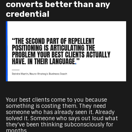
converts better than any
credential
Your best clients come to you because
something is costing them. They need
someone who has already seen it. Already
solved it. Someone who says out loud what
they've been thinking subconsciously for
months.