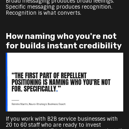
Broad messaging produces broad feelings.
Specific messaging produces recognition.
Recognition is what converts.
How naming who you're not
for builds instant credibility
If you work with B2B service businesses with
20 to 60 staff who are ready to invest