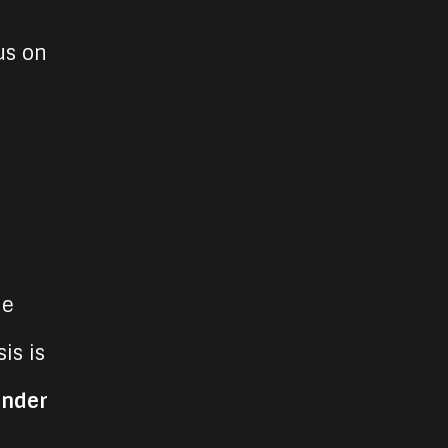
us on
He
is is
under