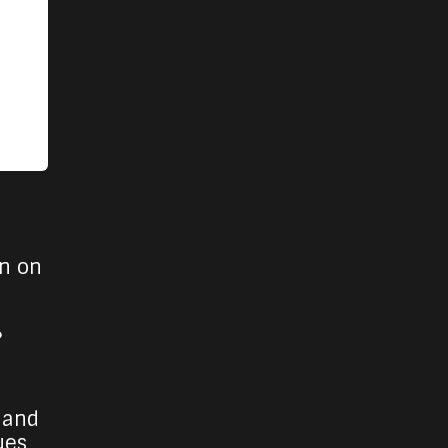
un on
?
 and
ues