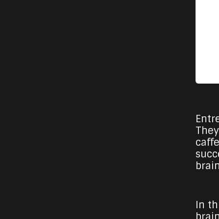
Entr
They
caff
succ
brai
In t
brai