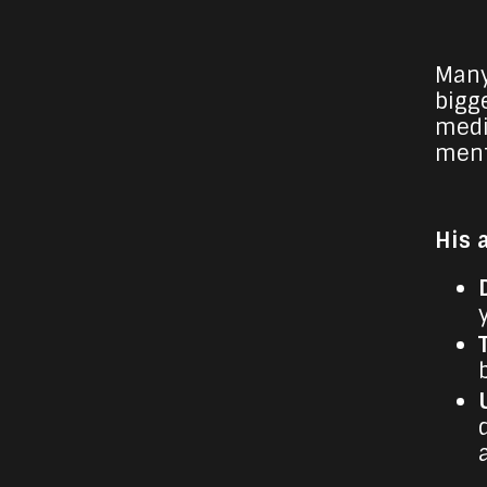
Many
bigge
medi
ment
His 