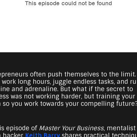
epreneurs often push themselves to the limit.
 work long hours, juggle endless tasks, and r
eine and adrenaline. But what if the secret to
ess was not working harder, but training your
n so you work towards your compelling future
his episode of
Master Your Business
, mentalist
n hacker
Keith Barry
shares practical techniq