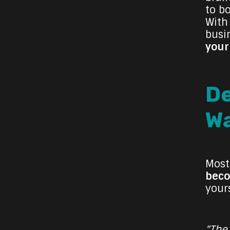
to b
With
busi
your
De
Wa
Most
bec
your
"The