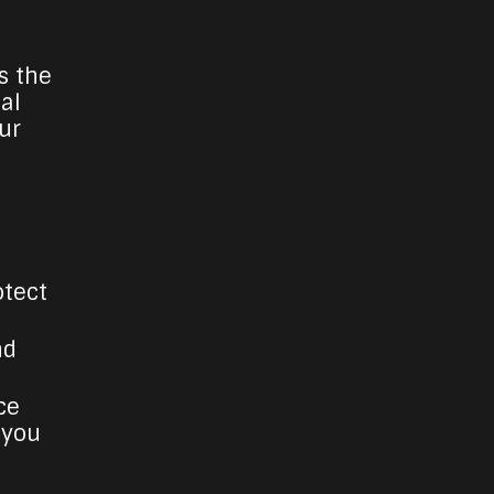
s the
ial
ur
otect
nd
ce
 you