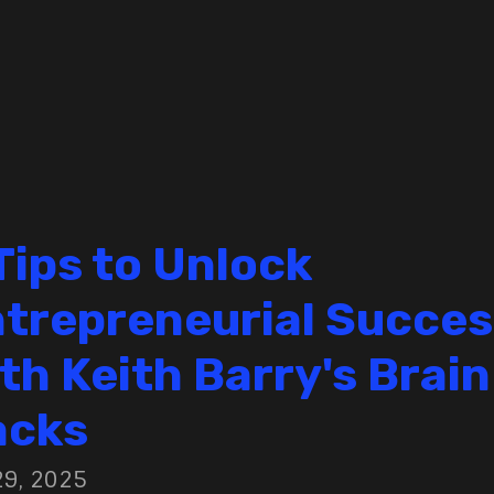
Tips to Unlock
trepreneurial Succes
th Keith Barry's Brain
acks
29, 2025