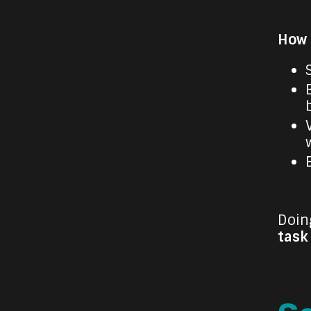
How t
Doing
task