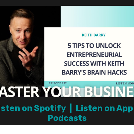
isten on Spotify
|
Listen on App
Podcasts