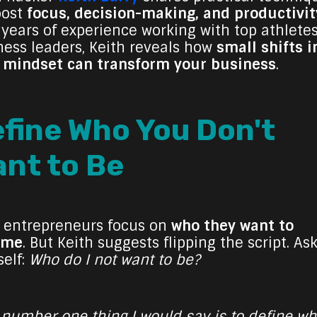
oost
focus, decision-making, and productivit
 years of experience working with top athlete
ness leaders, Keith reveals how
small shifts i
 mindset can transform your business
.
fine Who You Don't
nt to Be
 entrepreneurs focus on
who they want to
ome
. But Keith suggests flipping the script. As
self:
Who do I not want to be?
 number one thing I would say is to define w