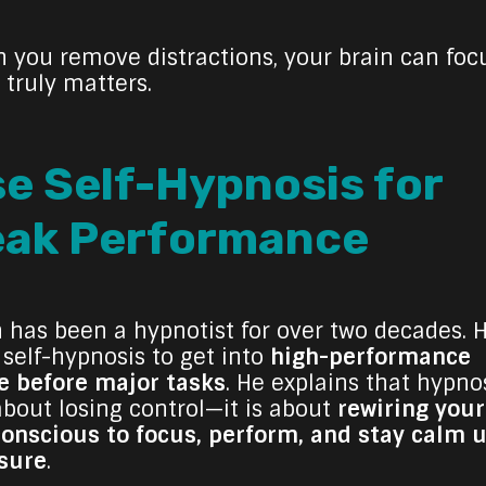
 you remove distractions, your brain can foc
 truly matters.
e Self-Hypnosis for
eak Performance
h has been a hypnotist for over two decades. 
 self-hypnosis to get into
high-performance
 before major tasks
. He explains that hypnos
about losing control—it is about
rewiring your
onscious to focus, perform, and stay calm 
sure
.