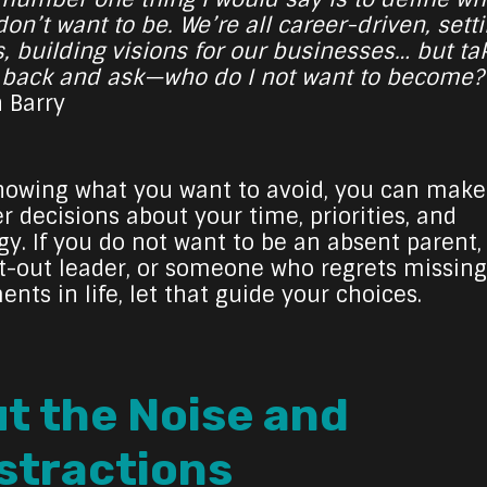
on’t want to be. We’re all career-driven, sett
s, building visions for our businesses… but ta
 back and ask—who do I not want to become?
h Barry
nowing what you want to avoid, you can make
r decisions about your time, priorities, and
gy. If you do not want to be an absent parent,
t-out leader, or someone who regrets missing
nts in life, let that guide your choices.
t the Noise and
stractions