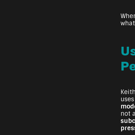
When
what
Us
P
Keit
uses
mode
not 
subc
pres