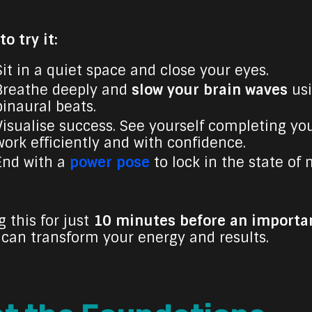
o try it:
Sit in a quiet space and close your eyes.
Breathe deeply and
slow your brain waves
us
binaural beats.
Visualise success. See yourself completing yo
work efficiently and with confidence.
End with a
power pose
to lock in the state of 
 this for just
10 minutes before an importa
can transform your energy and results.