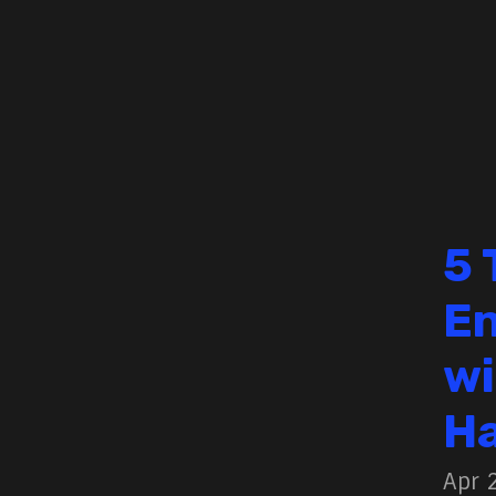
5 
En
wi
H
Apr 