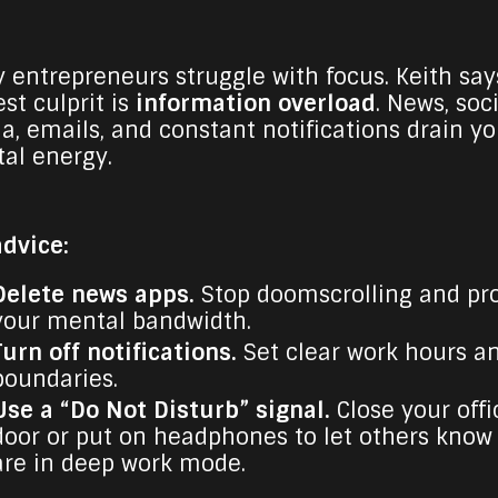
 entrepreneurs struggle with focus. Keith say
st culprit is
information overload
. News, soc
a, emails, and constant notifications drain yo
al energy.
advice:
Delete news apps.
Stop doomscrolling and pr
your mental bandwidth.
Turn off notifications.
Set clear work hours a
boundaries.
Use a “Do Not Disturb” signal.
Close your offi
door or put on headphones to let others know
are in deep work mode.