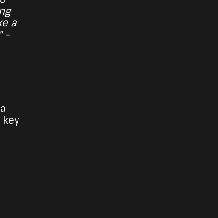
ing
ke a
"
–
 a
 key