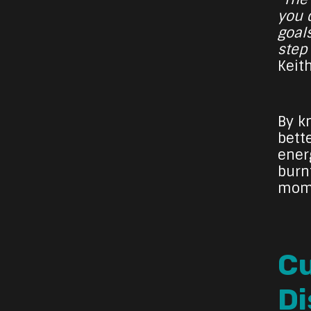
you d
goal
step
Keit
By k
bette
ener
burn
mome
Cu
Di