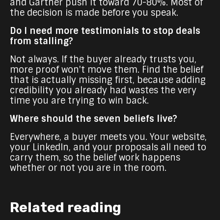
and Gartner push it toward 70-80%. Most of
the decision is made before you speak.
Do I need more testimonials to stop deals
from stalling?
Not always. If the buyer already trusts you,
more proof won't move them. Find the belief
that is actually missing first, because adding
credibility you already had wastes the very
time you are trying to win back.
Where should the seven beliefs live?
Everywhere, a buyer meets you. Your website,
your LinkedIn, and your proposals all need to
carry them, so the belief work happens
whether or not you are in the room.
Related reading