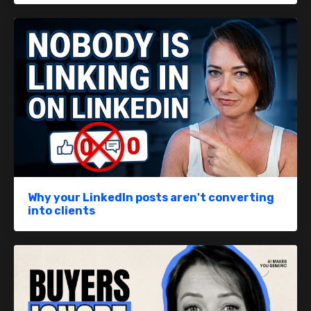
Why your LinkedIn posts aren't converting
into clients