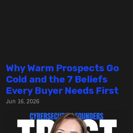
Why Warm Prospects Go
Cold and the 7 Beliefs
Every Buyer Needs First
Jun 16, 2026