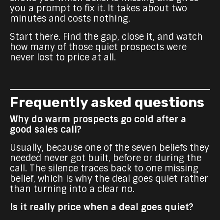
you a prompt to fix it. It takes about two
minutes and costs nothing.
Start there. Find the gap, close it, and watch
how many of those quiet prospects were
never lost to price at all.
Frequently asked questions
Why do warm prospects go cold after a
good sales call?
Usually, because one of the seven beliefs they
needed never got built, before or during the
call. The silence traces back to one missing
belief, which is why the deal goes quiet rather
than turning into a clear no.
Is it really price when a deal goes quiet?