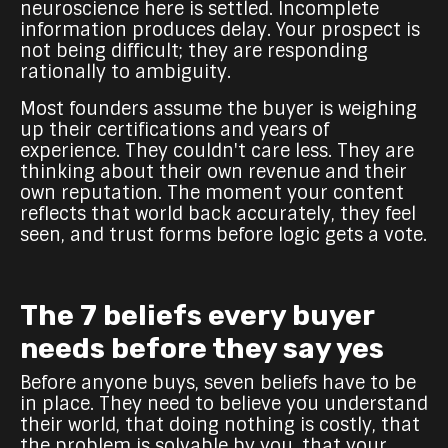
neuroscience here is settled. Incomplete
information produces delay. Your prospect is
not being difficult; they are responding
rationally to ambiguity.
Most founders assume the buyer is weighing
up their certifications and years of
experience. They couldn't care less. They are
thinking about their own revenue and their
own reputation. The moment your content
reflects that world back accurately, they feel
seen, and trust forms before logic gets a vote.
The 7 beliefs every buyer
needs before they say yes
Before anyone buys, seven beliefs have to be
in place. They need to believe you understand
their world, that doing nothing is costly, that
the problem is solvable by you, that your