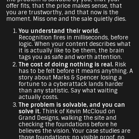
offer fits, that the price makes sense, that
you are trustworthy, and that now is the
moment. Miss one and the sale quietly dies.
You understand their world.
Recognition fires in milliseconds, before
logic. When your content describes what
it is actually like to be them, the brain
tags you as safe and worth attention.
The cost of doing nothing is real.
Risk
has to be felt before it means anything. A
story about Marks & Spencer losing a
fortune to a cyberattack lands harder
than any statistic. Say what waiting
actually costs.
The problem is solvable, and you can
solve it.
Think of Kevin McCloud on
Grand Designs, walking the site and
checking the foundations before he
believes the vision. Your case studies are
those foundations: no visible proof, no