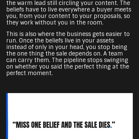
the warm lead still circling your content. The
beliefs have to live everywhere a buyer meets
you, from your content to your proposals, so
they work without you in the room.
This is also where the business gets easier to
run. Once the beliefs live in your assets
instead of only in your head, you stop being
the one thing the sale depends on. A team
can carry them. The pipeline stops swinging
on whether you said the perfect thing at the
perfect moment.