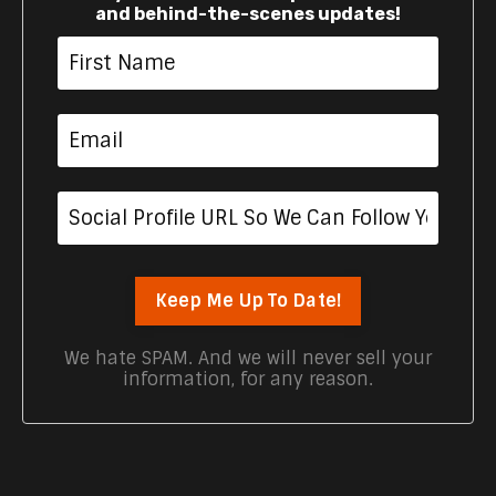
and behind-the-scenes updates!
Keep Me Up To Date!
We hate SPAM. And we will never sell your
information, for any reason.