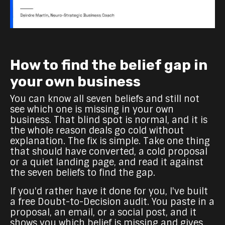
How to find the belief gap in
your own business
You can know all seven beliefs and still not
see which one is missing in your own
business. That blind spot is normal, and it is
the whole reason deals go cold without
explanation. The fix is simple. Take one thing
that should have converted, a cold proposal
or a quiet landing page, and read it against
the seven beliefs to find the gap.
If you'd rather have it done for you, I've built
a free Doubt-to-Decision audit. You paste in a
proposal, an email, or a social post, and it
shows you which belief is missing and gives