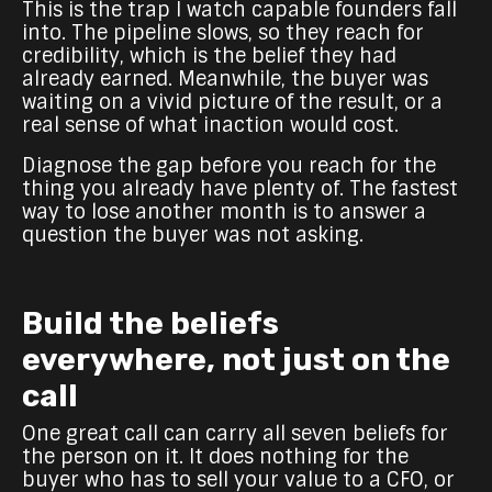
This is the trap I watch capable founders fall
into. The pipeline slows, so they reach for
credibility, which is the belief they had
already earned. Meanwhile, the buyer was
waiting on a vivid picture of the result, or a
real sense of what inaction would cost.
Diagnose the gap before you reach for the
thing you already have plenty of. The fastest
way to lose another month is to answer a
question the buyer was not asking.
Build the beliefs
everywhere, not just on the
call
One great call can carry all seven beliefs for
the person on it. It does nothing for the
buyer who has to sell your value to a CFO, or