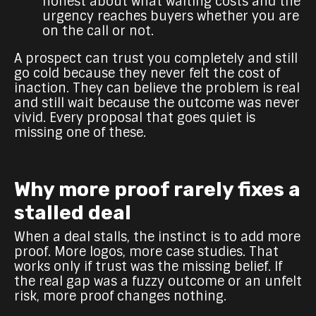
honest about what waiting costs and the
urgency reaches buyers whether you are
on the call or not.
A prospect can trust you completely and still
go cold because they never felt the cost of
inaction. They can believe the problem is real
and still wait because the outcome was never
vivid. Every proposal that goes quiet is
missing one of these.
Why more proof rarely fixes a
stalled deal
When a deal stalls, the instinct is to add more
proof. More logos, more case studies. That
works only if trust was the missing belief. If
the real gap was a fuzzy outcome or an unfelt
risk, more proof changes nothing.