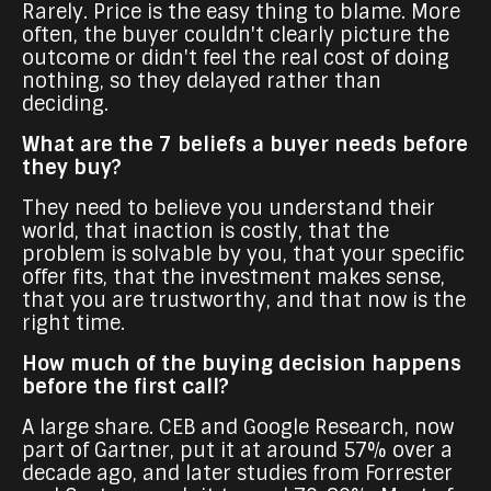
Rarely. Price is the easy thing to blame. More
often, the buyer couldn't clearly picture the
outcome or didn't feel the real cost of doing
nothing, so they delayed rather than
deciding.
What are the 7 beliefs a buyer needs before
they buy?
They need to believe you understand their
world, that inaction is costly, that the
problem is solvable by you, that your specific
offer fits, that the investment makes sense,
that you are trustworthy, and that now is the
right time.
How much of the buying decision happens
before the first call?
A large share. CEB and Google Research, now
part of Gartner, put it at around 57% over a
decade ago, and later studies from Forrester