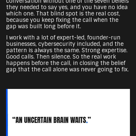
conversation without one of the seven beliefs
they needed to say yes, and you have no idea
which one. That blind spot is the real cost,
because you keep fixing the call when the
gap was built long before it.
I work with a lot of expert-led, founder-run
businesses, cybersecurity included, and the
pattern is always the same. Strong expertise.
Good calls. Then silence. So the real work
happens before the call, in closing the belief
gap that the call alone was never going to fix.