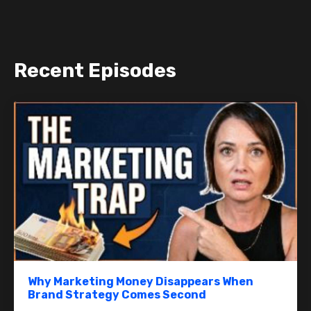
Recent Episodes
Why Marketing Money Disappears When
Brand Strategy Comes Second