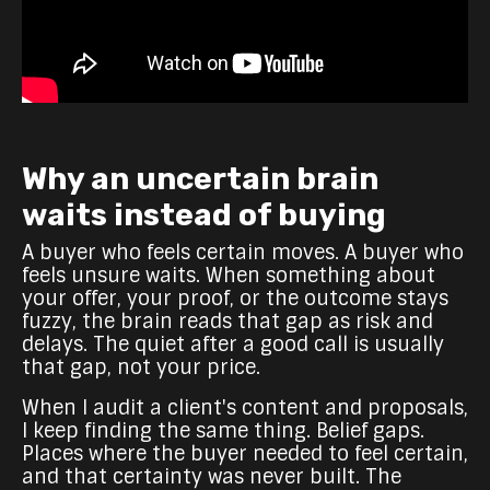
Why an uncertain brain
waits instead of buying
A buyer who feels certain moves. A buyer who
feels unsure waits. When something about
your offer, your proof, or the outcome stays
fuzzy, the brain reads that gap as risk and
delays. The quiet after a good call is usually
that gap, not your price.
When I audit a client's content and proposals,
I keep finding the same thing. Belief gaps.
Places where the buyer needed to feel certain,
and that certainty was never built. The