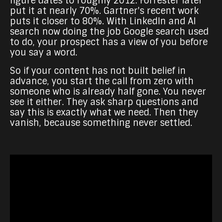
figure dates to roughly 2012. Forrester later
put it at nearly 70%. Gartner's recent work
puts it closer to 80%. With LinkedIn and AI
search now doing the job Google search used
to do, your prospect has a view of you before
you say a word.
So if your content has not built belief in
advance, you start the call from zero with
someone who is already half gone. You never
see it either. They ask sharp questions and
say this is exactly what we need. Then they
vanish, because something never settled.