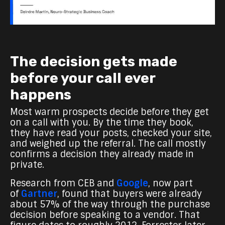
The decision gets made
before your call ever
happens
Most warm prospects decide before they get
on a call with you. By the time they book,
they have read your posts, checked your site,
and weighed up the referral. The call mostly
confirms a decision they already made in
private.
Research from CEB and
Google
,
now part
of
Gartner
, found that buyers were already
about 57% of the way
through the purchase
decision before speaking to a vendor. That