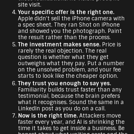
site visit.
Your specific offer is the right one.
Apple didn't sell the iPhone camera with
a spec sheet. They ran Shot on iPhone
and showed you the photograph. Paint
the result rather than the process.
The investment makes sense.
Price is
rarely the real objection. The real
question is whether what they get
outweighs what they pay. Put a number
on the unsolved problem, and your fee
starts to look like the cheaper option.
They trust you enough to say yes.
Familiarity builds trust faster than any
testimonial, because the brain prefers
what it recognises. Sound the same in a
LinkedIn post as you do on a call.
Now is the right time.
Attackers move
faster every year, and AI is shrinking the
time it takes to get inside a business. Be