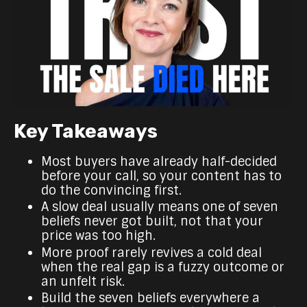
Key Takeaways
Most buyers have already half-decided
before your call, so your content has to
do the convincing first.
A slow deal usually means one of seven
beliefs never got built, not that your
price was too high.
More proof rarely revives a cold deal
when the real gap is a fuzzy outcome or
an unfelt risk.
Build the seven beliefs everywhere a