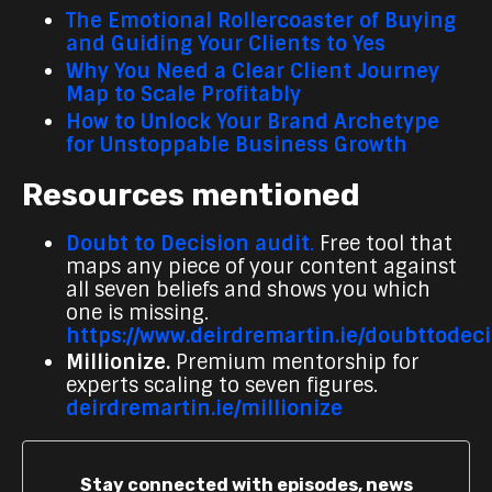
The Emotional Rollercoaster of Buying
and Guiding Your Clients to Yes
Why You Need a Clear Client Journey
Map to Scale Profitably
How to Unlock Your Brand Archetype
for Unstoppable Business Growth
Resources mentioned
Doubt to Decision audit
.
Free tool that
maps any piece of your content against
all seven beliefs and shows you which
one is missing.
https://www.deirdremartin.ie/doubttodec
Millionize.
Premium mentorship for
experts scaling to seven figures.
deirdremartin.ie/millionize
Stay connected with episodes, news