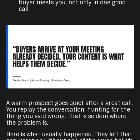
buyer meets you, not only in one good
call.
A warm prospect goes quiet after a great call.
You replay the conversation, hunting for the
thing you said wrong. That is seldom where
the problem is.
Here is what usually happened. They left that